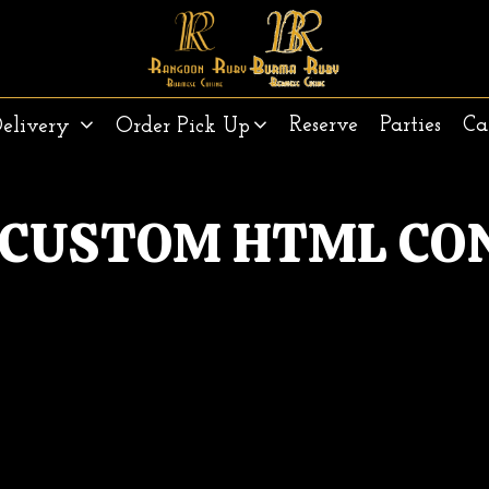
Reserve
Parties
Ca
Delivery
Order Pick Up
 CUSTOM HTML CO