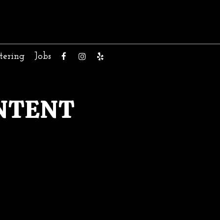
tering
Jobs
NTENT