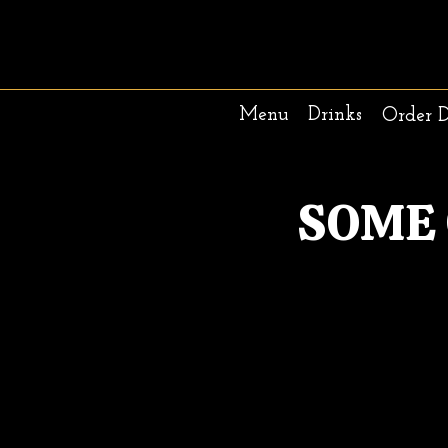
Menu
Drinks
Order 
SOME